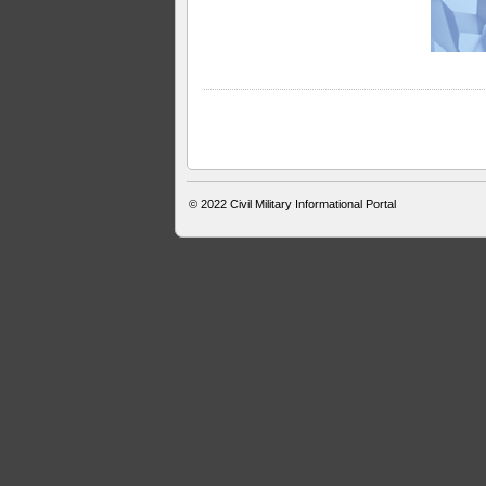
© 2022
Civil Military Informational Portal