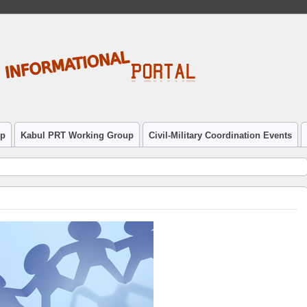
up
Kabul PRT Working Group
Civil-Military Coordination Events