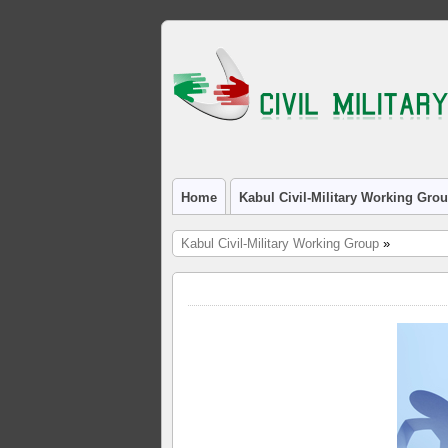
Home
Kabul Civil-Military Working Gro
Kabul Civil-Military Working Group
»