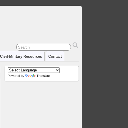
Civil-Military Resources
Contact
Powered by
Translate